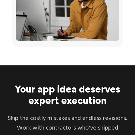
Your app idea deserves
expert execution
Skip the costly mistakes and endless revisions.
Work with contractors who've shipped