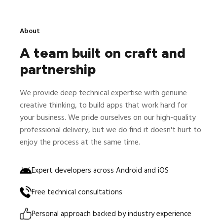
About
A team built on craft and
partnership
We provide deep technical expertise with genuine
creative thinking, to build apps that work hard for
your business. We pride ourselves on our high-quality
professional delivery, but we do find it doesn't hurt to
enjoy the process at the same time.
Expert developers across Android and iOS
Free technical consultations
Personal approach backed by industry experience