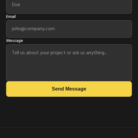
Email
Message
Send Message