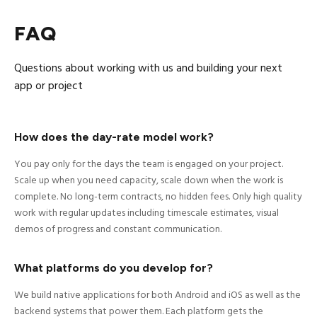
FAQ
Questions about working with us and building your next
app or project
How does the day-rate model work?
You pay only for the days the team is engaged on your project.
Scale up when you need capacity, scale down when the work is
complete. No long-term contracts, no hidden fees. Only high quality
work with regular updates including timescale estimates, visual
demos of progress and constant communication.
What platforms do you develop for?
We build native applications for both Android and iOS as well as the
backend systems that power them. Each platform gets the