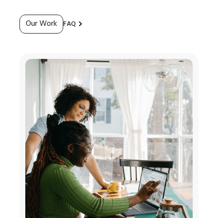
Our Work
FAQ