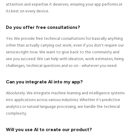
attention and expertise it deserves, ensuring your app performs at
its best on every device.
Do you offer free consultations?
Yes. We provide free technical consultations for basically anything
other than actually carrying out work, even if you don't require our
services right now. We want to give back to the community and
see you succeed. We can help with ideation, work estimates, hiring
challenges, technical questions and so on - whatever you need.
Can you integrate AI into my app?
Absolutely. We integrate machine learning and intelligence systems
into applications across various industries. Whether it's predictive
analytics or natural language processing, we handle the technical
complexity.
Will you use AI to create our product?