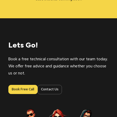
Lets Go!
Book a free technical consultation with our team today.
We offer free advice and guidance whether you choose
us or not.
Contact Us
Book Free Call