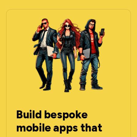
Build bespoke
mobile apps that