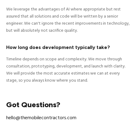
We leverage the advantages of AI where appropriate but rest
assured that all solutions and code will be written by a senior
engineer. We can't ignore the recent improvements in technology,
but will absolutely not sacrifice quality.
How long does development typically take?
Timeline depends on scope and complexity. We move through
consultation, prototyping, development, and launch with clarity.
We will provide the most accurate estimates we can at every
stage, so you always know where you stand.
Got Questions?
hello@themobilecontractors.com