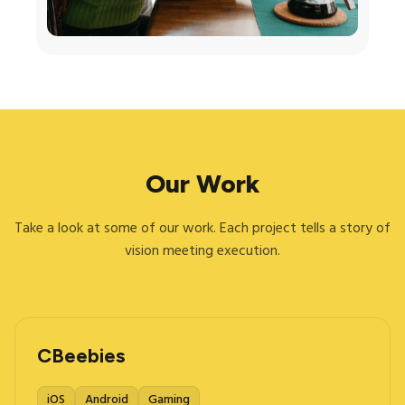
Our Work
Take a look at some of our work. Each project tells a story of
vision meeting execution.
CBeebies
iOS
Android
Gaming