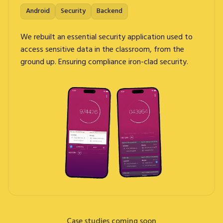
Android
Security
Backend
We rebuilt an essential security application used to
access sensitive data in the classroom, from the
ground up. Ensuring compliance iron-clad security.
Case studies coming soon