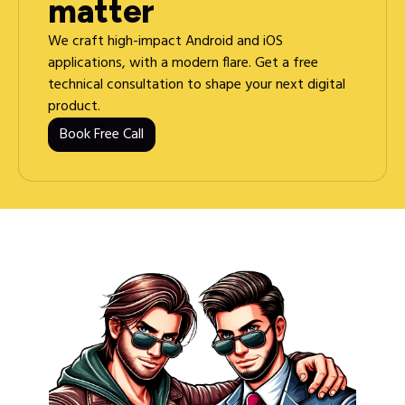
matter
We craft high-impact Android and iOS
applications, with a modern flare. Get a free
technical consultation to shape your next digital
product.
Book Free Call