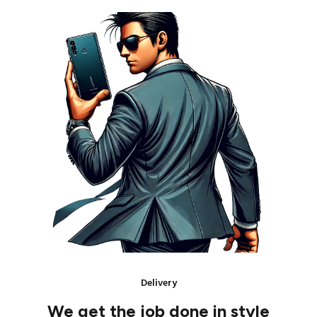
Delivery
We get the job done in style