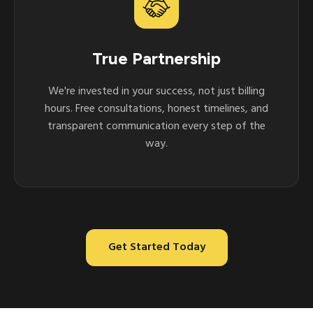
True Partnership
We're invested in your success, not just billing
hours. Free consultations, honest timelines, and
transparent communication every step of the
way.
Get Started Today