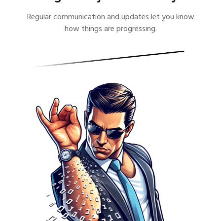
Regular communication and updates let you know
how things are progressing.