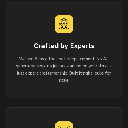
Crafted by Experts
We use AI as a tool, not a replacement. No AI-
generated slop, no juniors learning on your dime —
just expert craftsmanship. Built it right, build for
scale.