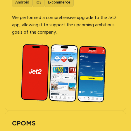
Android
iOS
E-commerce
We performed a comprehensive upgrade to the Jet2
app, allowing it to support the upcoming ambitious
goals of the company.
CPOMS