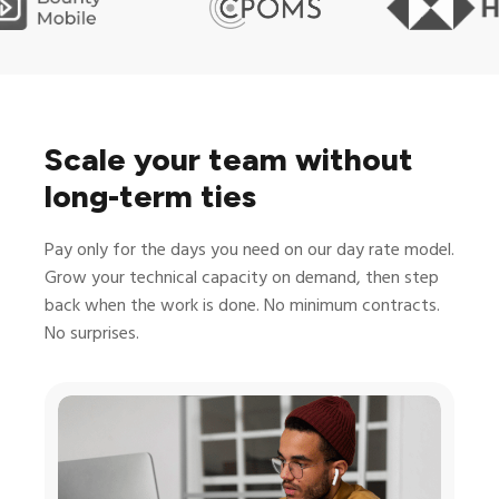
Scale your team without
long-term ties
Pay only for the days you need on our day rate model.
Grow your technical capacity on demand, then step
back when the work is done. No minimum contracts.
No surprises.