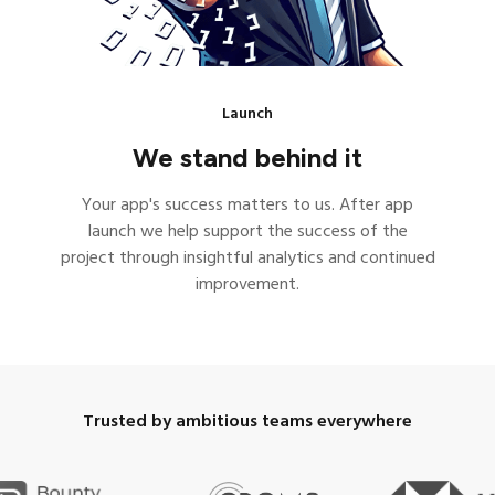
Launch
We stand behind it
Your app's success matters to us. After app
launch we help support the success of the
project through insightful analytics and continued
improvement.
Trusted by ambitious teams everywhere