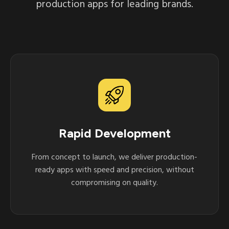
production apps for leading brands.
Rapid Development
From concept to launch, we deliver production-
ready apps with speed and precision, without
compromising on quality.