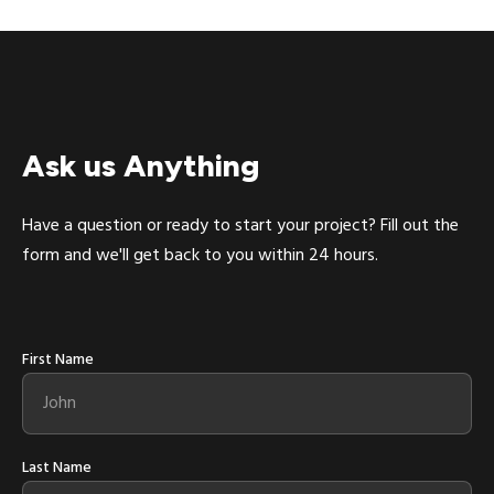
Ask us Anything
Have a question or ready to start your project? Fill out the
form and we'll get back to you within 24 hours.
First Name
Last Name