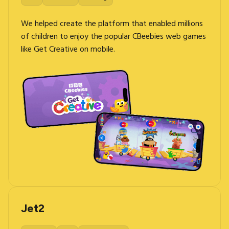
We helped create the platform that enabled millions
of children to enjoy the popular CBeebies web games
like Get Creative on mobile.
Jet2