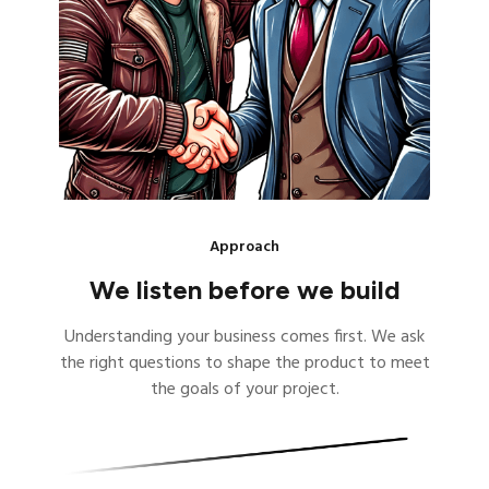
Approach
We listen before we build
Understanding your business comes first. We ask
the right questions to shape the product to meet
the goals of your project.